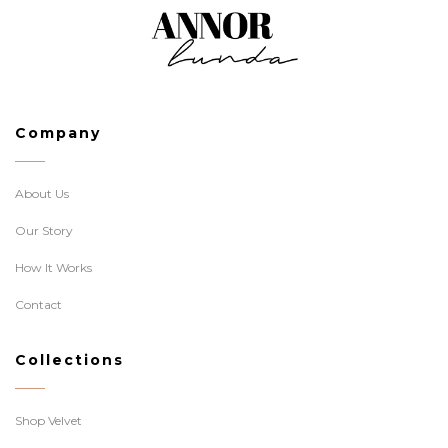
Company
About Us
Our Story
How It Works
Contact
Collections
Shop Velvet