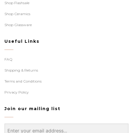
Shop Flashsale
Shop Ceramics
Shop Glassware
Useful Links
FAQ
Shipping & Returns
Terms and Conditions
Privacy Policy
Join our mailing list