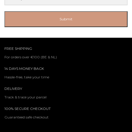
Submit
FREE SHIPPING
For orders over €100 (BE & NL)
14 DAYS MONEY BACK
Hassle-free, take your time
DELIVERY
Track & trace your parcel
100% SECURE CHECKOUT
Guaranteed safe checkout