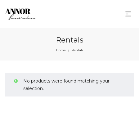
Rentals
Home
Rentals
/
No products were found matching your
selection.