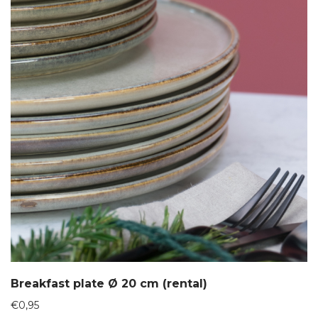
Breakfast plate Ø 20 cm (rental)
€
0,95