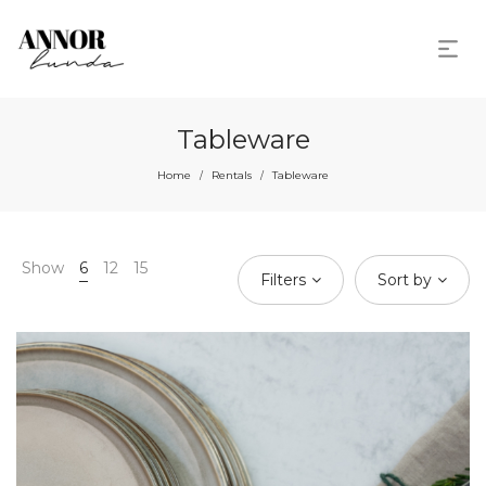
Tableware
Home
Rentals
Tableware
/
/
Show
6
12
15
Filters
Sort by