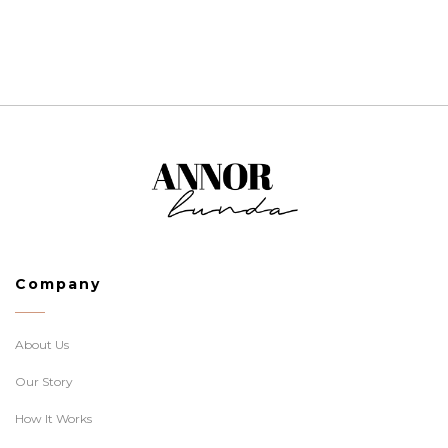
Company
About Us
Our Story
How It Works