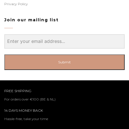
Privacy Policy
Join our mailing list
Submit
FREE SHIPPING
For orders over €100 (BE & NL)
14 DAYS MONEY BACK
Hassle-free, take your time