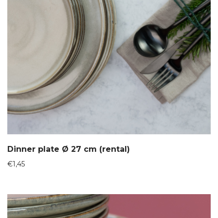
Dinner plate Ø 27 cm (rental)
€
1,45