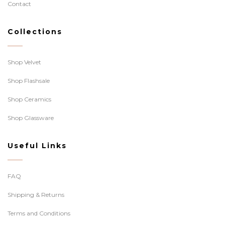
Contact
Collections
Shop Velvet
Shop Flashsale
Shop Ceramics
Shop Glassware
Useful Links
FAQ
Shipping & Returns
Terms and Conditions