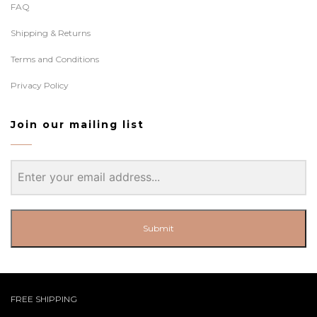
FAQ
Shipping & Returns
Terms and Conditions
Privacy Policy
Join our mailing list
Submit
FREE SHIPPING