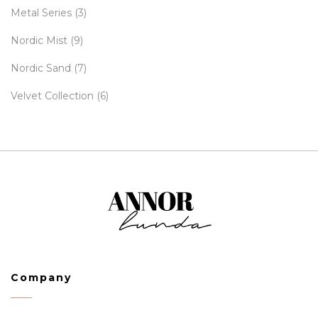
Metal Series
(3)
Nordic Mist
(9)
Nordic Sand
(7)
Velvet Collection
(6)
Company