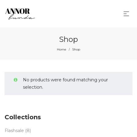
Shop
Home
Shop
/
No products were found matching your
selection.
Collections
Flashsale
(8)