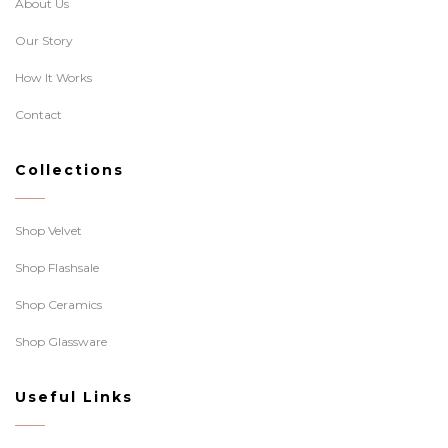
About Us
Our Story
How It Works
Contact
Collections
Shop Velvet
Shop Flashsale
Shop Ceramics
Shop Glassware
Useful Links