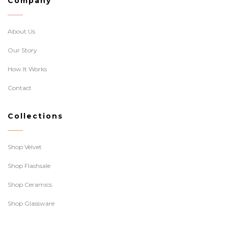
Company
About Us
Our Story
How It Works
Contact
Collections
Shop Velvet
Shop Flashsale
Shop Ceramics
Shop Glassware