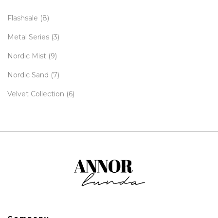
Flashsale
(8)
Metal Series
(3)
Nordic Mist
(9)
Nordic Sand
(7)
Velvet Collection
(6)