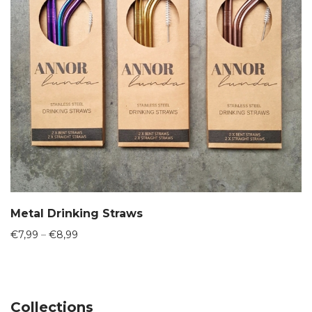
Metal Drinking Straws
Price
€
7,99
–
€
8,99
range:
€7,99
through
€8,99
Collections