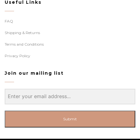
Useful Links
FAQ
Shipping & Returns
Terms and Conditions
Privacy Policy
Join our mailing list
Submit