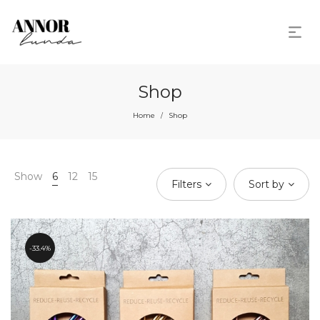
Shop
Home
Shop
/
Show
6
12
15
Filters
Sort by
33.4%