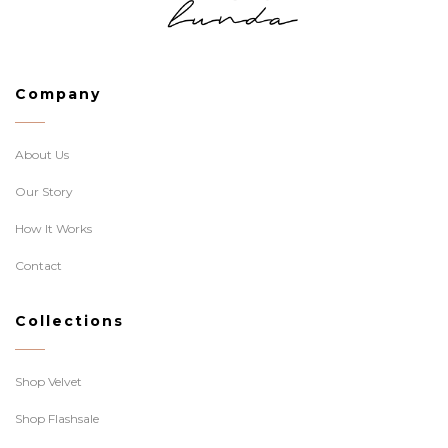
Company
About Us
Our Story
How It Works
Contact
Collections
Shop Velvet
Shop Flashsale