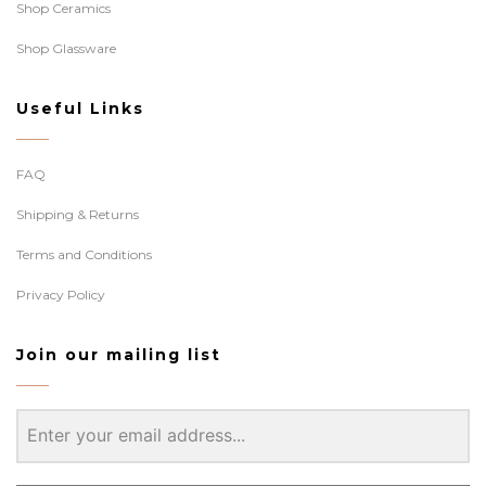
Shop Ceramics
Shop Glassware
Useful Links
FAQ
Shipping & Returns
Terms and Conditions
Privacy Policy
Join our mailing list