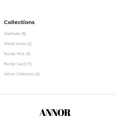
Collections
Flashsale
(8)
Metal Series
(3)
Nordic Mist
(9)
Nordic Sand
(7)
Velvet Collection
(6)