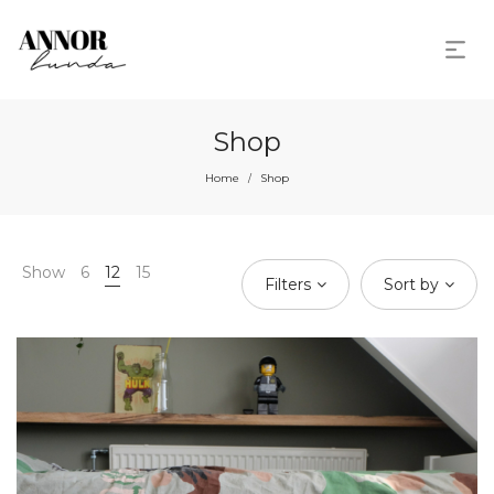
Shop
Home
Shop
/
Show
6
12
15
Filters
Sort by