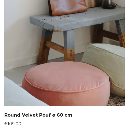
Round Velvet Pouf ø 60 cm
€
109,00