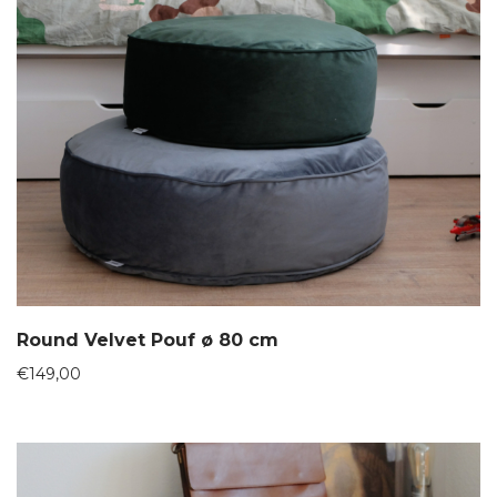
Round Velvet Pouf ø 80 cm
€
149,00