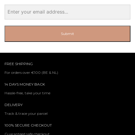
Submit
FREE SHIPPING
For orders over €100 (BE & NL)
14 DAYS MONEY BACK
Hassle-free, take your time
DELIVERY
Track & trace your parcel
100% SECURE CHECKOUT
Guaranteed safe checkout