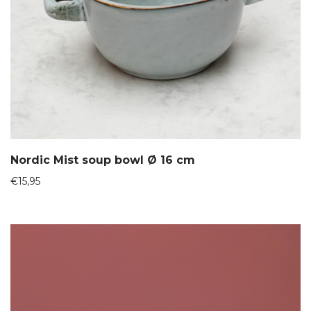
Nordic Mist soup bowl Ø 16 cm
€
15,95