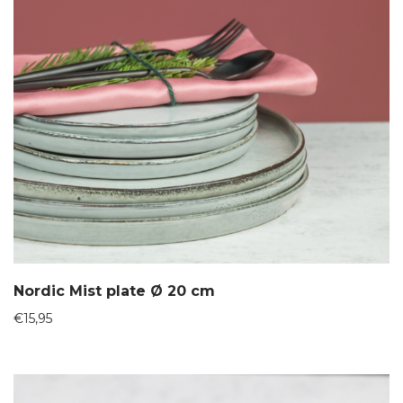
Nordic Mist plate Ø 20 cm
€
15,95