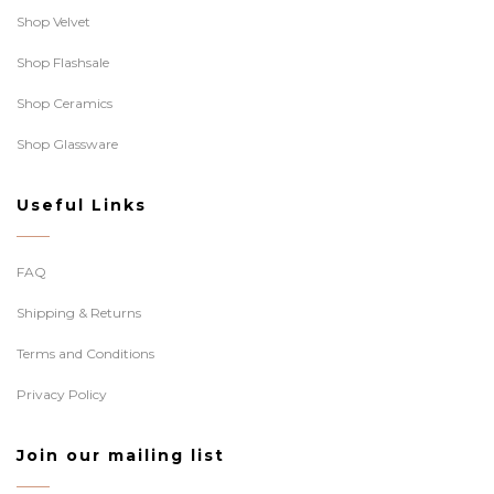
Shop Velvet
Shop Flashsale
Shop Ceramics
Shop Glassware
Useful Links
FAQ
Shipping & Returns
Terms and Conditions
Privacy Policy
Join our mailing list