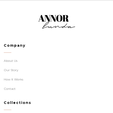
Company
About Us
Our Story
How It Works
Contact
Collections