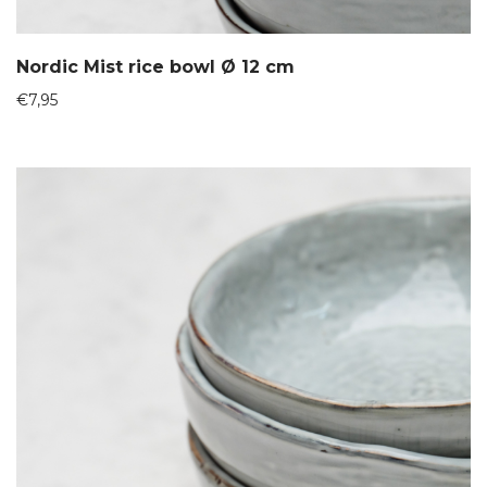
Nordic Mist rice bowl Ø 12 cm
€
7,95