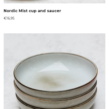
Nordic Mist cup and saucer
€
16,95