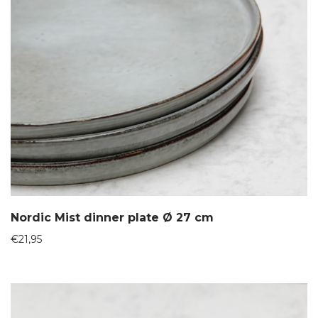
Nordic Mist dinner plate Ø 27 cm
€
21,95