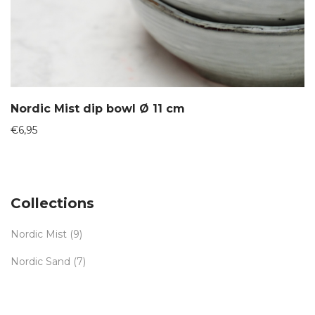
Nordic Mist dip bowl Ø 11 cm
€
6,95
Collections
Nordic Mist
(9)
Nordic Sand
(7)