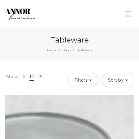
Tableware
Home
Shop
Tableware
/
/
Show
6
12
15
Filters
Sort by