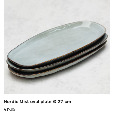
Nordic Mist oval plate Ø 27 cm
€
17,95