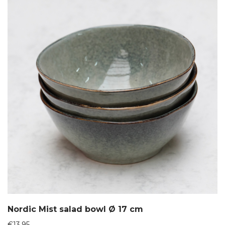
Nordic Mist salad bowl Ø 17 cm
€
13,95