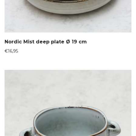
Nordic Mist deep plate Ø 19 cm
€
16,95