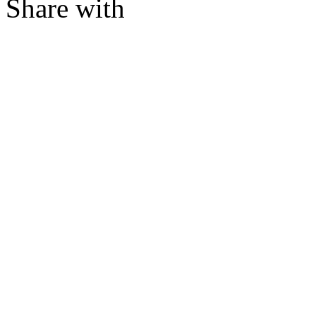
Share with