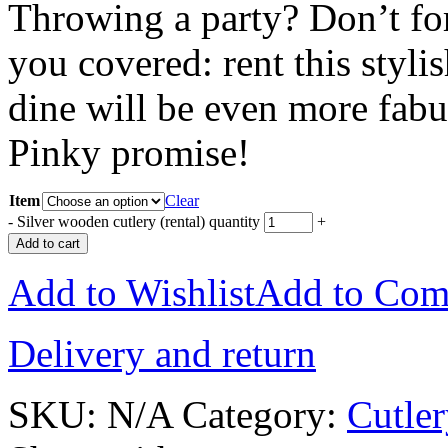
Throwing a party? Don’t for
you covered: rent this styli
dine will be even more fabu
Pinky promise!
Item
Clear
-
Silver wooden cutlery (rental) quantity
+
Add to cart
Add to Wishlist
Add to Com
Delivery and return
SKU:
N/A
Category:
Cutle