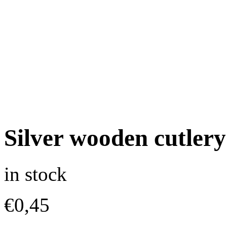
Silver wooden cutlery
in stock
€
0,45