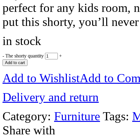
perfect for any kids room, 
put this shorty, you’ll neve
in stock
-
The shorty quantity
+
Add to cart
Add to Wishlist
Add to Com
Delivery and return
Category:
Furniture
Tags:
M
Share with