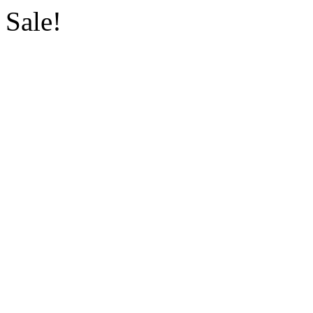
Sale!