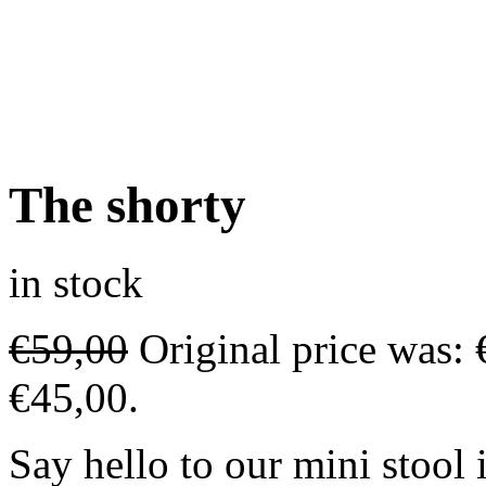
The shorty
in stock
€
59,00
Original price was: 
€45,00.
Say hello to our mini stool 