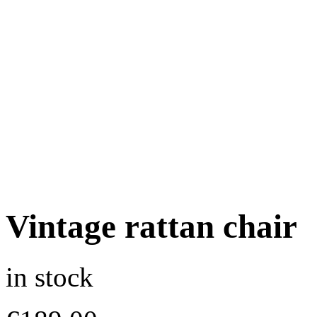
Vintage rattan chair
in stock