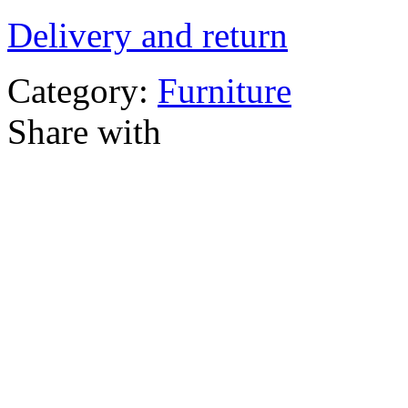
Delivery and return
Category:
Furniture
Share with