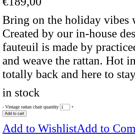
€
189,00
Bring on the holiday vibes
Created by our in-house des
fauteuil is made by practice
and weave the rattan. Hot in
totally back and here to sta
in stock
-
Vintage rattan chair quantity
+
Add to cart
Add to Wishlist
Add to Com