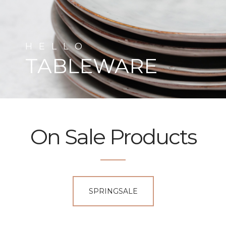
HELLO
TABLEWARE
On Sale Products
SPRINGSALE