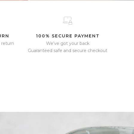
URN
100% SECURE PAYMENT
 return
We’ve got your back
Guaranteed safe and secure checkout