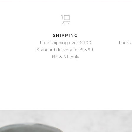
SHIPPING
Free shipping over € 100
Track-
Standard delivery for € 3.99 ​
BE & NL only