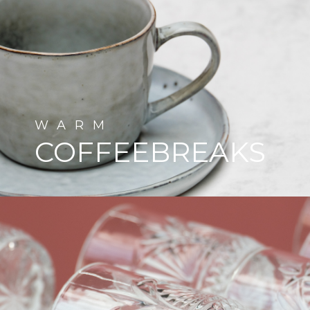
WARM
COFFEEBREAKS