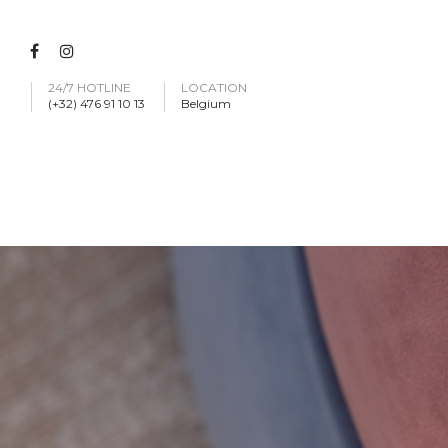
24/7 HOTLINE
LOCATION
(+32) 476 91 10 13
Belgium