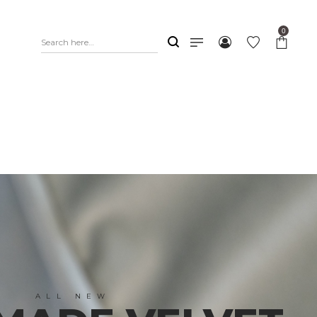
0
ALL NEW