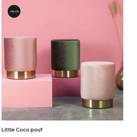
48.4%
Little Coco pouf