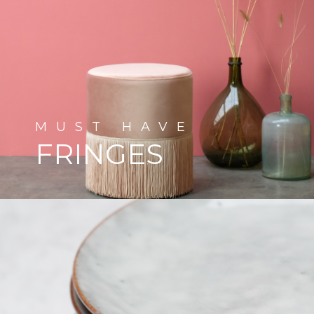
MUST
HAVE
FRINGES