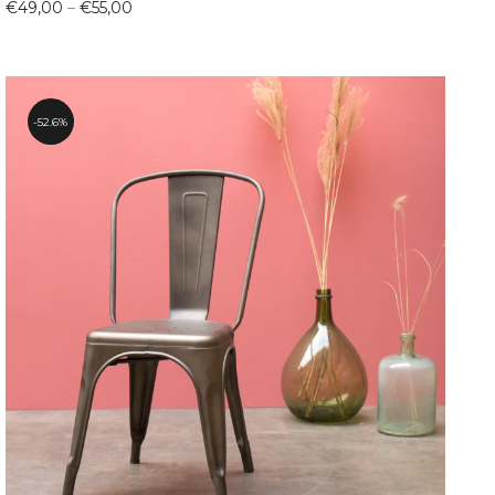
Price
€
49,00
–
€
55,00
range:
€49,00
through
€55,00
52.6%