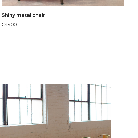
Shiny metal chair
€
45,00