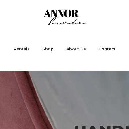
Rentals
Shop
About Us
Contact