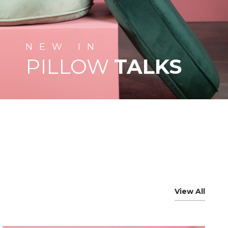
NEW
IN
PILLOW
TALKS
View All