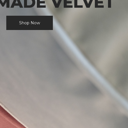
MADE VELVET
Shop Now