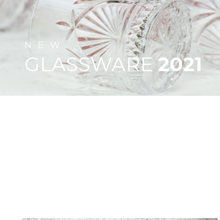
NEW
GLASSWARE
2021