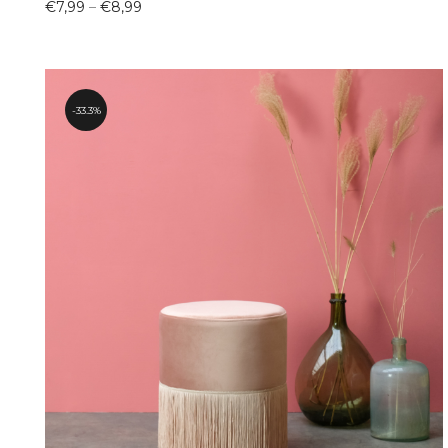
Price
€
7,99
–
€
8,99
range:
€7,99
through
€8,99
33.3%