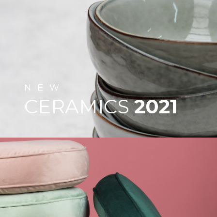
NEW
CERAMICS
2021