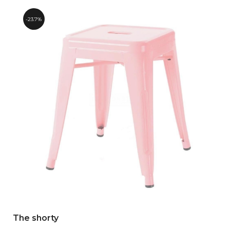
23.7%
The shorty