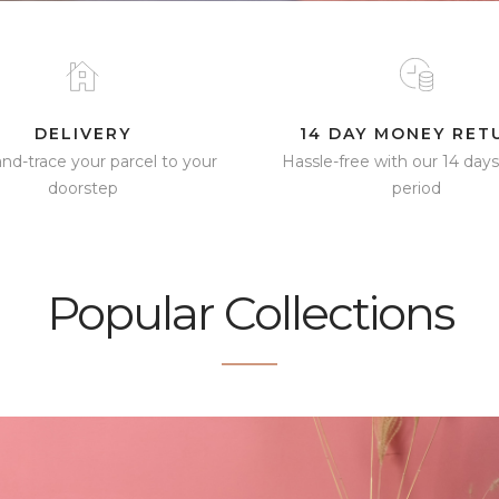
DELIVERY
14 DAY MONEY RET
and-trace your parcel to your
Hassle-free with our 14 days
doorstep
period​
Popular Collections