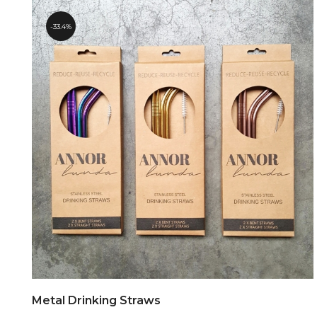
33.4%
Metal Drinking Straws