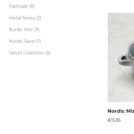
Flashsale
(8)
Metal Series
(3)
Nordic Mist
(9)
Nordic Sand
(7)
Velvet Collection
(6)
Nordic Mi
€
15,95