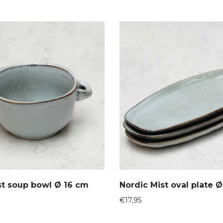
st soup bowl Ø 16 cm
Nordic Mist oval plate 
€
17,95