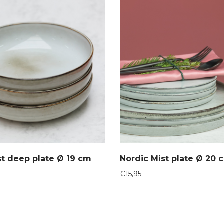
st deep plate Ø 19 cm
Nordic Mist plate Ø 20 
€
15,95