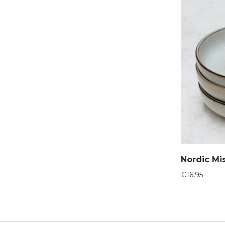
Nordic Mi
€
16,95