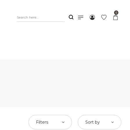
0
Filters
Sort by