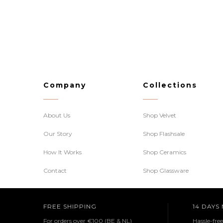
Company
Collections
About Us
Shop Velvet
Our Story
Shop Flashsale
How It Works
Shop Ceramics
Contact
Shop Glassware
FREE SHIPPING
14 DAYS
For orders over €100 (BE & NL)
Hassle-fre