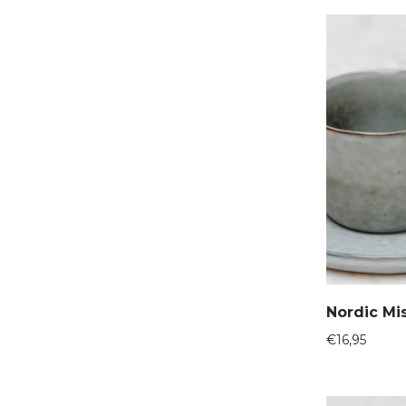
Nordic Mi
€
16,95