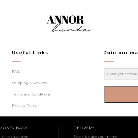
Useful Links
Join our mai
FAQ
Shipping & Returns
Terms and Conditions
Privacy Policy
 MONEY BACK
DELIVERY
e, take your time
Track & trace your parcel