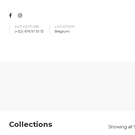
24/7 HOTLINE
LOCATION
(+32) 476 91 10 13
Belgium
Collections
Showing all 9