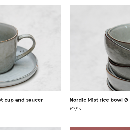
st cup and saucer
Nordic Mist rice bowl Ø
€
7,95