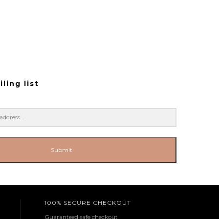
ling list
Submit
100% SECURE CHECKOUT
Guaranteed safe checkout