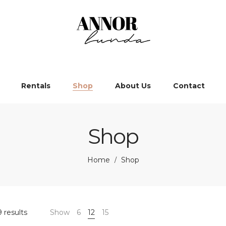
Rentals
Shop
About Us
Contact
Shop
Home
Shop
/
 results
Show
6
12
15