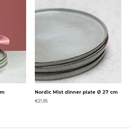
cm
Nordic Mist dinner plate Ø 27 cm
€
21,95