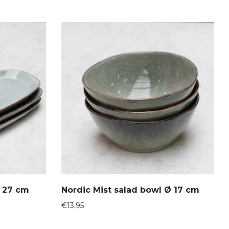
Ø 27 cm
Nordic Mist salad bowl Ø 17 cm
€
13,95