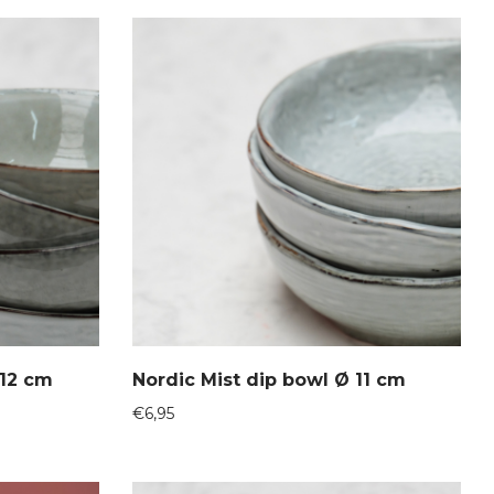
 12 cm
Nordic Mist dip bowl Ø 11 cm
€
6,95