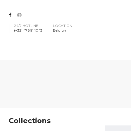
24/7 HOTLINE
LOCATION
(+32) 476 91 10 13
Belgium
Collections