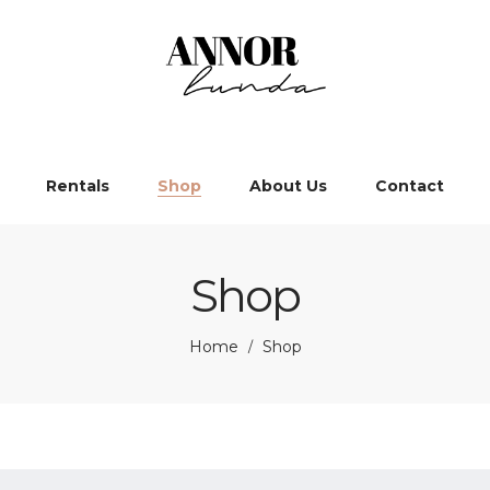
Rentals
Shop
About Us
Contact
Shop
Home
Shop
/