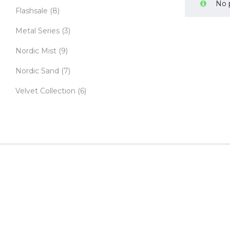
No 
Flashsale
(8)
Metal Series
(3)
Nordic Mist
(9)
Nordic Sand
(7)
Velvet Collection
(6)