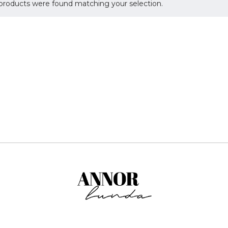
products were found matching your selection.