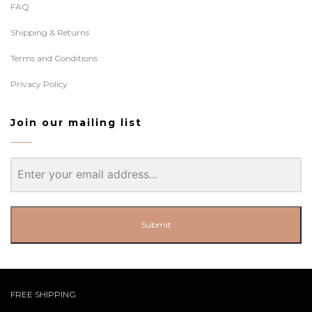
FAQ
Shipping & Returns
Terms and Conditions
Privacy Policy
Join our mailing list
Submit
FREE SHIPPING