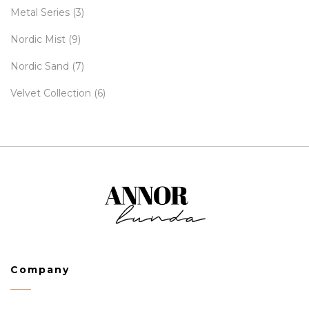
Metal Series
(3)
Nordic Mist
(9)
Nordic Sand
(7)
Velvet Collection
(6)
Company