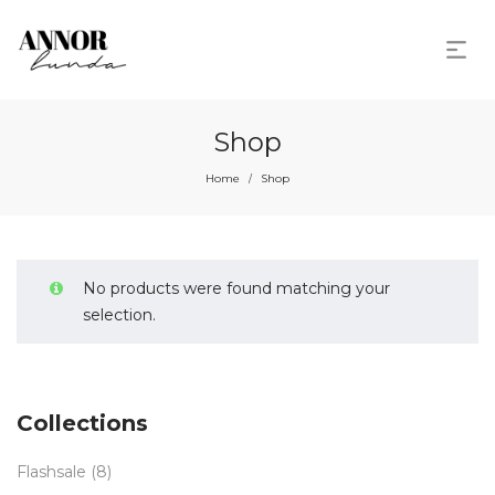
Shop
Home
Shop
/
No products were found matching your
selection.
Collections
Flashsale
(8)