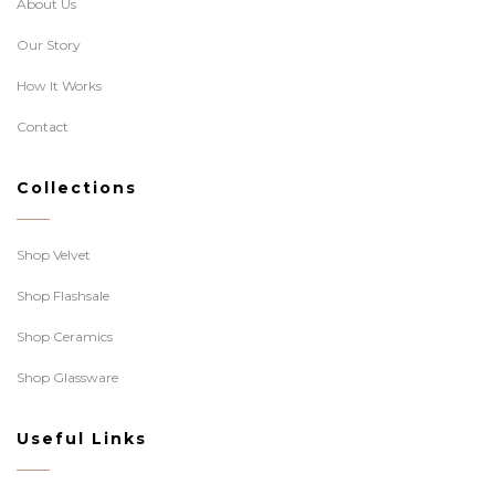
About Us
Our Story
How It Works
Contact
Collections
Shop Velvet
Shop Flashsale
Shop Ceramics
Shop Glassware
Useful Links