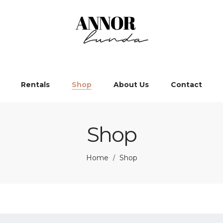
Rentals
Shop
About Us
Contact
Shop
Home
Shop
/