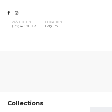
24/7 HOTLINE
LOCATION
(+32) 476 91 10 13
Belgium
Collections