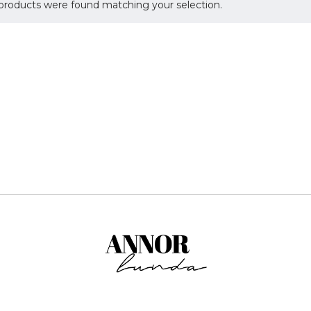
products were found matching your selection.