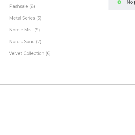
No 
Flashsale
(8)
Metal Series
(3)
Nordic Mist
(9)
Nordic Sand
(7)
Velvet Collection
(6)