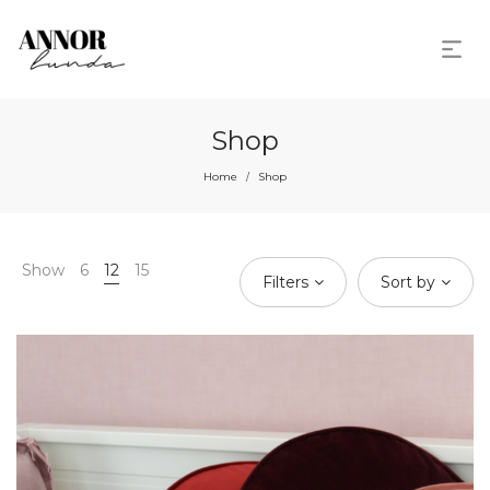
Shop
Home
Shop
/
Show
6
12
15
Filters
Sort by