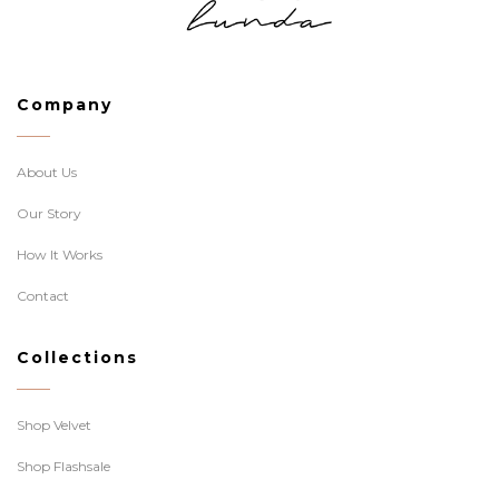
Company
About Us
Our Story
How It Works
Contact
Collections
Shop Velvet
Shop Flashsale