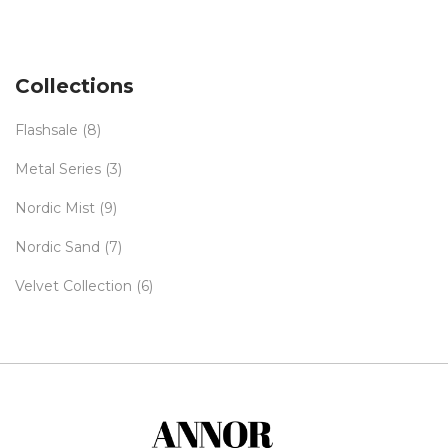
range:
€49,00
through
€55,00
Collections
Flashsale
(8)
Metal Series
(3)
Nordic Mist
(9)
Nordic Sand
(7)
Velvet Collection
(6)