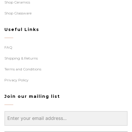
Shop Ceramics
Shop Glassware
Useful Links
FAQ
Shipping & Returns
Terms and Conditions
Privacy Policy
Join our mailing list