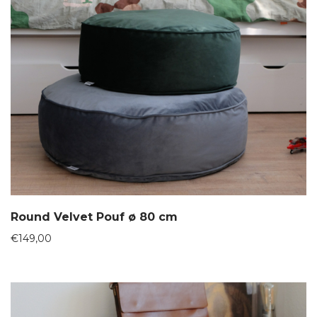
Round Velvet Pouf ø 80 cm
€
149,00