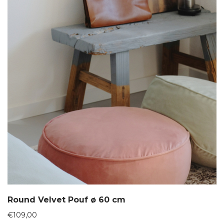
Round Velvet Pouf ø 60 cm
€
109,00