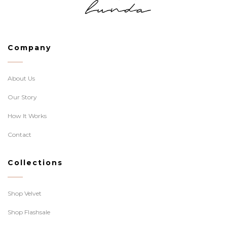
Company
About Us
Our Story
How It Works
Contact
Collections
Shop Velvet
Shop Flashsale