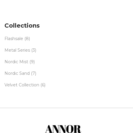
Collections
Flashsale
(8)
Metal Series
(3)
Nordic Mist
(9)
Nordic Sand
(7)
Velvet Collection
(6)