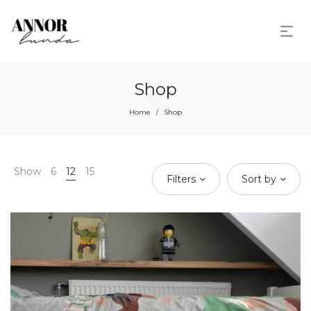
Shop
Home
Shop
/
Show
6
12
15
Filters
Sort by