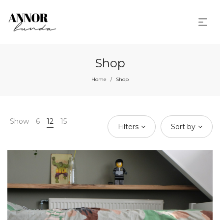
Shop
Home
Shop
/
Show
6
12
15
Filters
Sort by