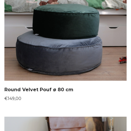
Round Velvet Pouf ø 80 cm
€
149,00