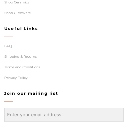
Shop Ceramics
Shop Glassware
Useful Links
FAQ
Shipping & Returns
Terms and Conditions
Privacy Policy
Join our mailing list