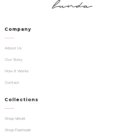
Company
About Us
Our Story
How It Works
Contact
Collections
Shop Velvet
Shop Flashsale