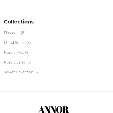
Collections
Flashsale
(8)
Metal Series
(3)
Nordic Mist
(9)
Nordic Sand
(7)
Velvet Collection
(6)