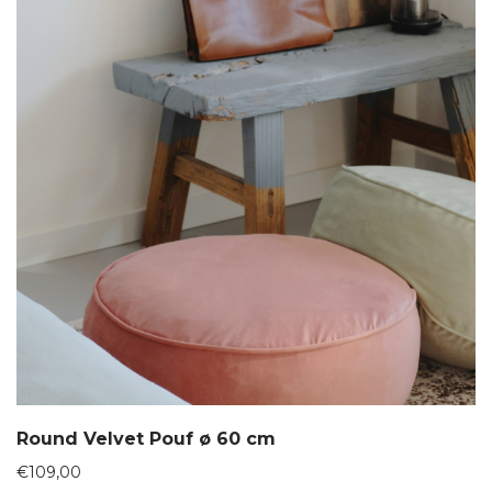
Round Velvet Pouf ø 60 cm
€
109,00