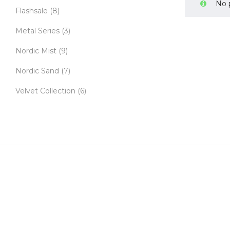
No 
Flashsale
(8)
Metal Series
(3)
Nordic Mist
(9)
Nordic Sand
(7)
Velvet Collection
(6)