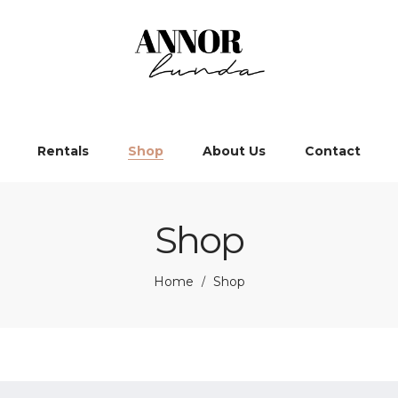
Rentals
Shop
About Us
Contact
Shop
Home
Shop
/