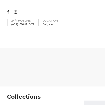
24/7 HOTLINE
LOCATION
(+32) 476 91 10 13
Belgium
Collections