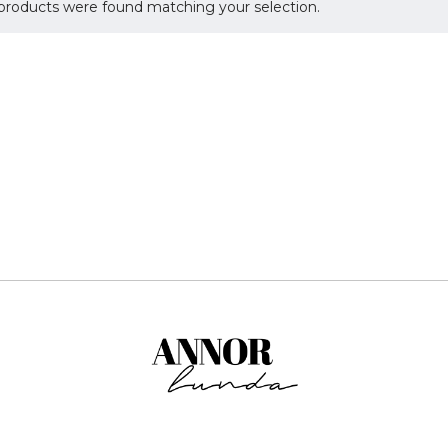
products were found matching your selection.