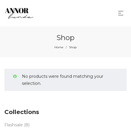
Shop
Home
Shop
/
No products were found matching your
selection.
Collections
Flashsale
(8)