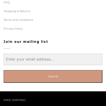
FAQ
Shipping & Returns
Terms and Conditions
Privacy Policy
Join our mailing list
Submit
FREE SHIPPING