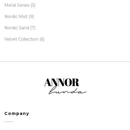
Metal Series
(3)
Nordic Mist
(9)
Nordic Sand
(7)
Velvet Collection
(6)
Company