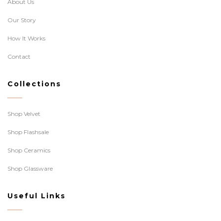
About Us
Our Story
How It Works
Contact
Collections
Shop Velvet
Shop Flashsale
Shop Ceramics
Shop Glassware
Useful Links