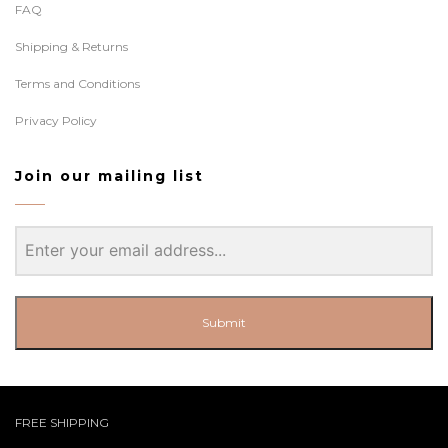
FAQ
Shipping & Returns
Terms and Conditions
Privacy Policy
Join our mailing list
Submit
FREE SHIPPING