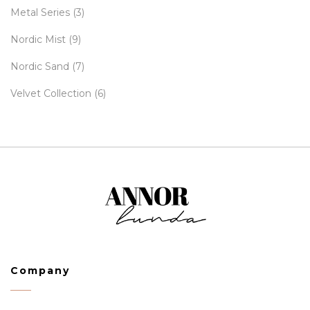
Metal Series
(3)
Nordic Mist
(9)
Nordic Sand
(7)
Velvet Collection
(6)
Company