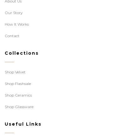
About Us
Our Story
How It Works
Contact
Collections
Shop Velvet
Shop Flashsale
Shop Ceramics
Shop Glassware
Useful Links