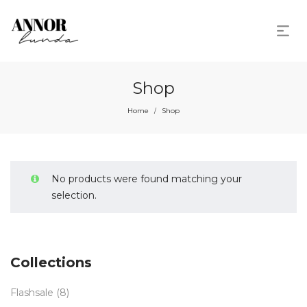
Shop
Home
Shop
/
No products were found matching your
selection.
Collections
Flashsale
(8)