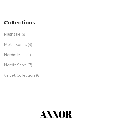
Collections
Flashsale
(8)
Metal Series
(3)
Nordic Mist
(9)
Nordic Sand
(7)
Velvet Collection
(6)