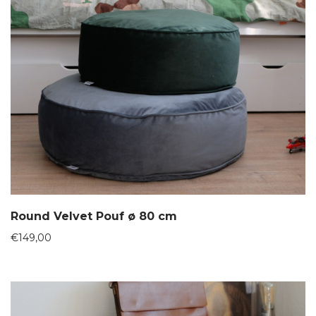
Round Velvet Pouf ø 80 cm
€
149,00