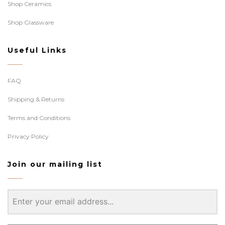
Shop Ceramics
Shop Glassware
Useful Links
FAQ
Shipping & Returns
Terms and Conditions
Privacy Policy
Join our mailing list