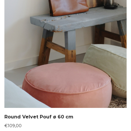
Round Velvet Pouf ø 60 cm
€
109,00