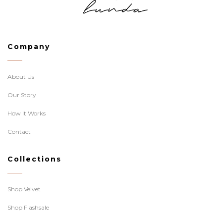
Company
About Us
Our Story
How It Works
Contact
Collections
Shop Velvet
Shop Flashsale