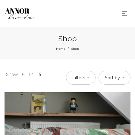
Shop
Home
Shop
/
Show
6
12
15
Filters
Sort by