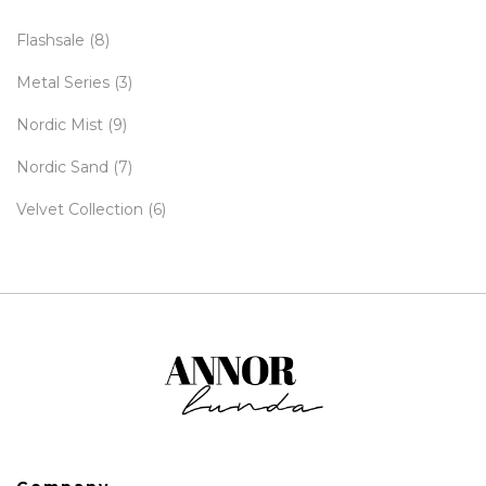
Flashsale
(8)
Metal Series
(3)
Nordic Mist
(9)
Nordic Sand
(7)
Velvet Collection
(6)