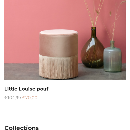
Little Louise pouf
Original
Current
€
104,99
€
70,00
price
price
was:
is:
€104,99.
€70,00.
Collections