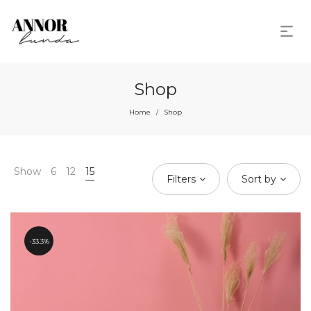
Shop
Home
Shop
/
Show
6
12
15
Filters
Sort by
33.3%