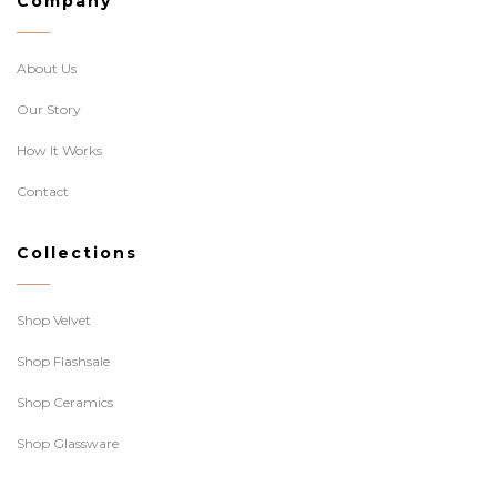
Company
About Us
Our Story
How It Works
Contact
Collections
Shop Velvet
Shop Flashsale
Shop Ceramics
Shop Glassware