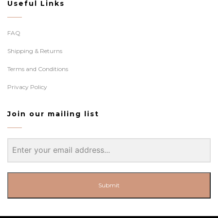
Useful Links
FAQ
Shipping & Returns
Terms and Conditions
Privacy Policy
Join our mailing list
Submit