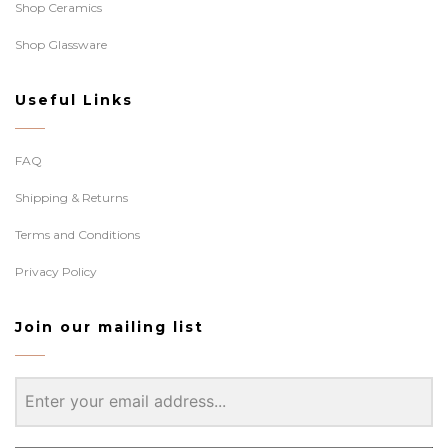
Shop Ceramics
Shop Glassware
Useful Links
FAQ
Shipping & Returns
Terms and Conditions
Privacy Policy
Join our mailing list