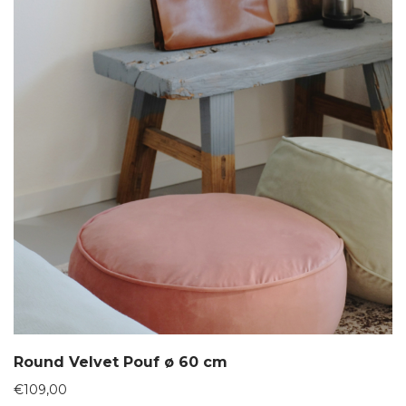
Round Velvet Pouf ø 60 cm
€
109,00