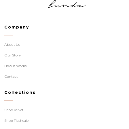
Company
About Us
Our Story
How It Works
Contact
Collections
Shop Velvet
Shop Flashsale