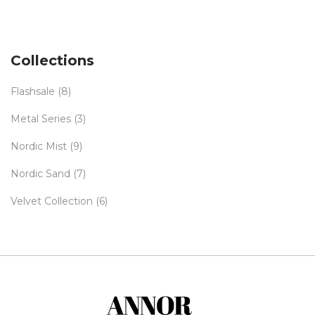
Collections
Flashsale
(8)
Metal Series
(3)
Nordic Mist
(9)
Nordic Sand
(7)
Velvet Collection
(6)