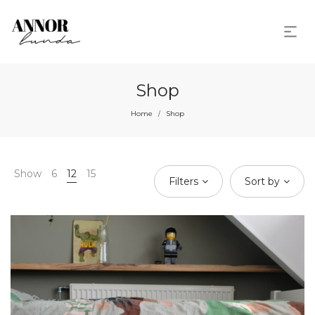
Shop
Home
Shop
/
Show
6
12
15
Filters
Sort by