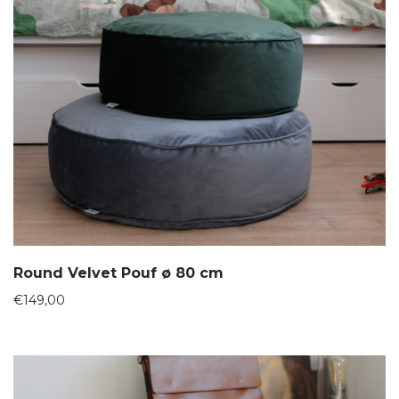
Round Velvet Pouf ø 80 cm
€
149,00