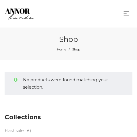
Shop
Home
Shop
/
No products were found matching your
selection.
Collections
Flashsale
(8)