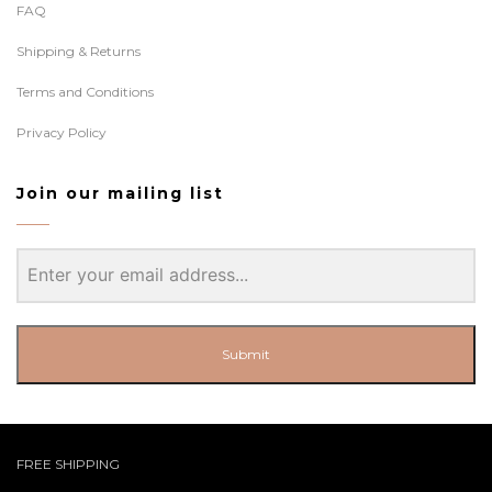
FAQ
Shipping & Returns
Terms and Conditions
Privacy Policy
Join our mailing list
Submit
FREE SHIPPING