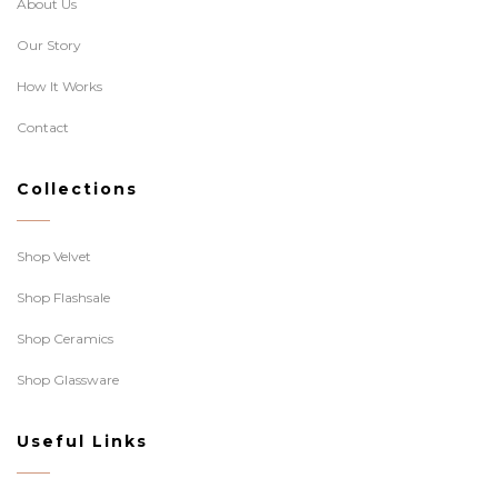
About Us
Our Story
How It Works
Contact
Collections
Shop Velvet
Shop Flashsale
Shop Ceramics
Shop Glassware
Useful Links