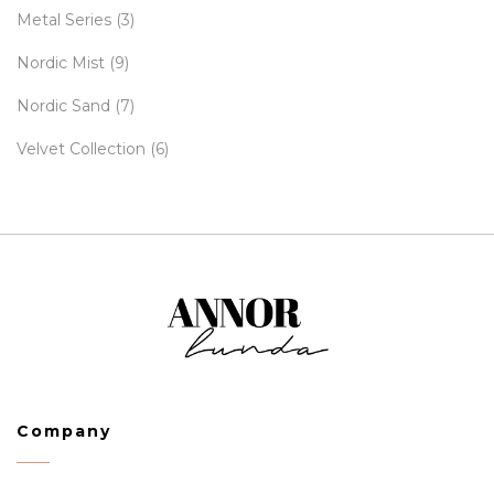
Metal Series
(3)
Nordic Mist
(9)
Nordic Sand
(7)
Velvet Collection
(6)
Company