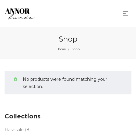
Shop
Home
Shop
/
No products were found matching your
selection.
Collections
Flashsale
(8)