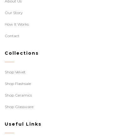
About Us
Our Story
How It Works
Contact
Collections
Shop Velvet
Shop Flashsale
Shop Ceramics
Shop Glassware
Useful Links