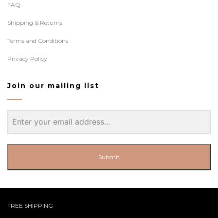
FAQ
Shipping & Returns
Terms and Conditions
Privacy Policy
Join our mailing list
Submit
FREE SHIPPING