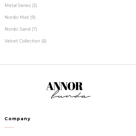
Metal Series
(3)
Nordic Mist
(9)
Nordic Sand
(7)
Velvet Collection
(6)
Company