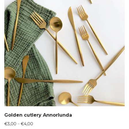
Golden cutlery Annorlunda
Price
€
3,00
–
€
4,00