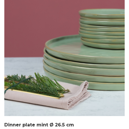
Dinner plate mint Ø 26.5 cm