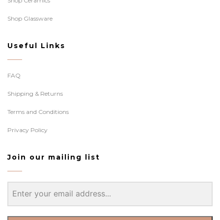
Shop Ceramics
Shop Glassware
Useful Links
FAQ
Shipping & Returns
Terms and Conditions
Privacy Policy
Join our mailing list