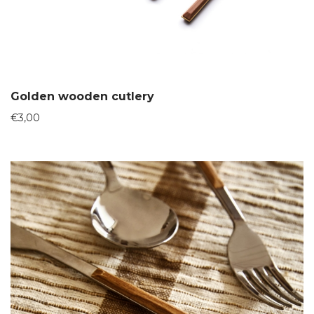
Golden wooden cutlery
€
3,00