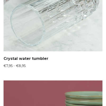
Crystal water tumbler
Price
€
7,95
–
€
8,95
range:
€7,95
through
€8,95