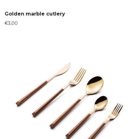
Golden marble cutlery
€
3,00