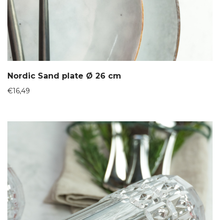
Nordic Sand plate Ø 26 cm
€
16,49