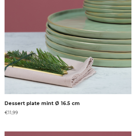
Dessert plate mint Ø 16.5 cm
€
11,99