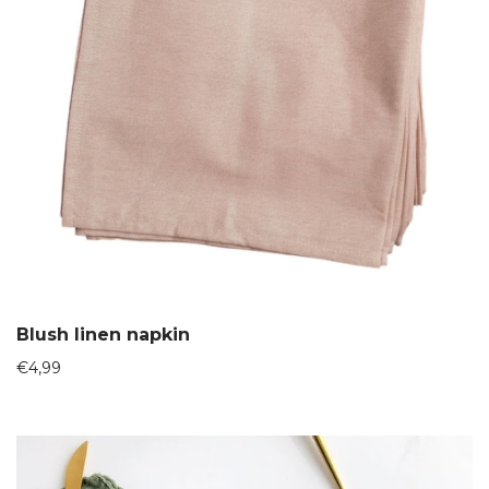
Blush linen napkin
€
4,99