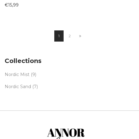
€
15,99
1
2
Collections
Nordic Mist
(9)
Nordic Sand
(7)