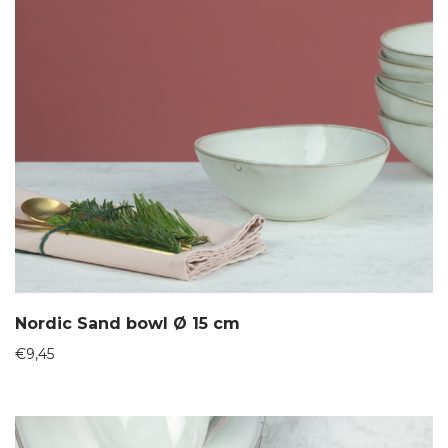
Nordic Sand bowl Ø 15 cm
€
9,45