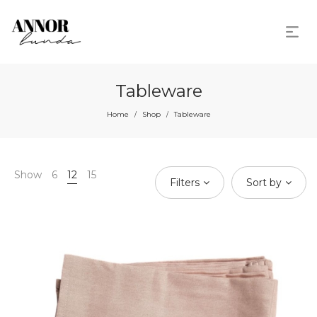
Tableware
Home
Shop
Tableware
/
/
Show
6
12
15
Filters
Sort by