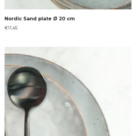
Nordic Sand plate Ø 20 cm
€
11,45