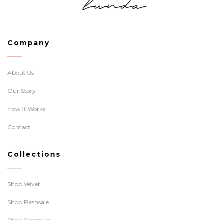
Company
About Us
Our Story
How It Works
Contact
Collections
Shop Velvet
Shop Flashsale