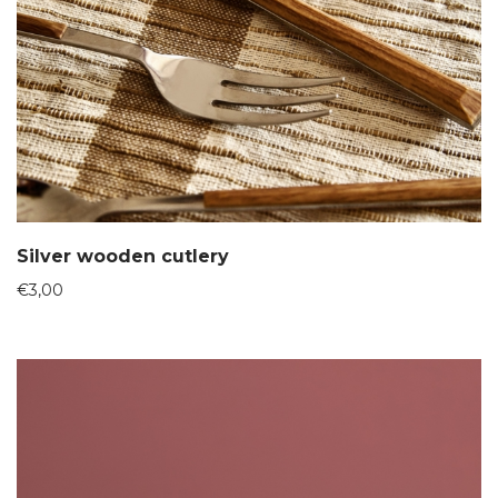
Silver wooden cutlery
€
3,00