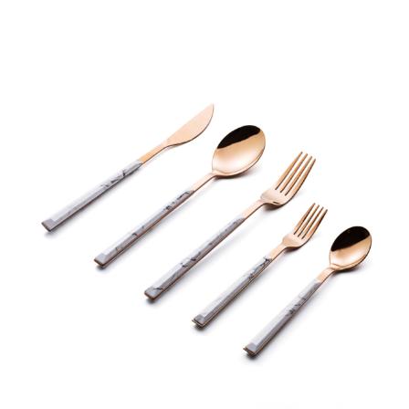
range:
€3,00
through
€4,00