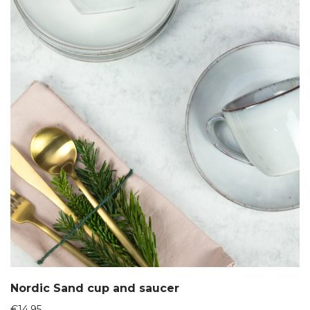
Nordic Sand cup and saucer
€
14,95