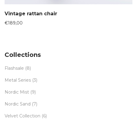
Vintage rattan chair
€
189,00
Collections
Flashsale
(8)
Metal Series
(3)
Nordic Mist
(9)
Nordic Sand
(7)
Velvet Collection
(6)