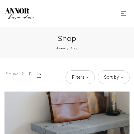
Shop
Home
Shop
/
Show
6
12
15
Filters
Sort by