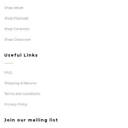
Shop Velvet
Shop Flashsale
Shop Ceramics
Shop Glassware
Useful Links
FAQ
Shipping & Returns
Terms and Conditions
Privacy Policy
Join our mailing list