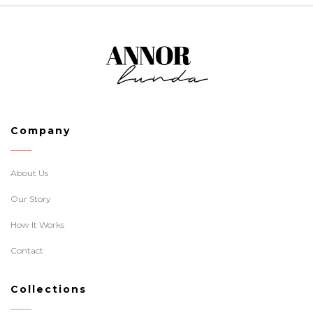
Company
About Us
Our Story
How It Works
Contact
Collections