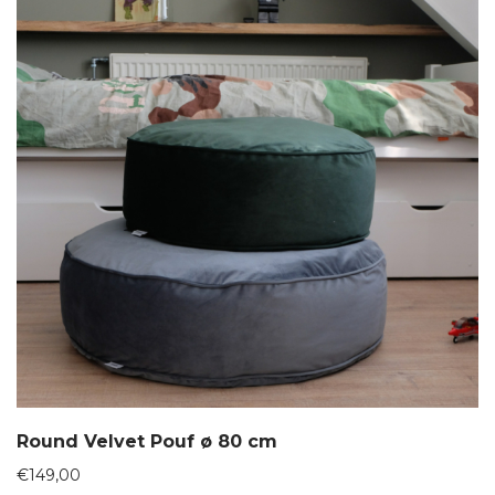
Round Velvet Pouf ø 80 cm
€
149,00