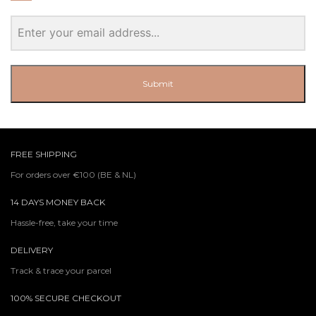
Submit
FREE SHIPPING
For orders over €100 (BE & NL)
14 DAYS MONEY BACK
Hassle-free, take your time
DELIVERY
Track & trace your parcel
100% SECURE CHECKOUT