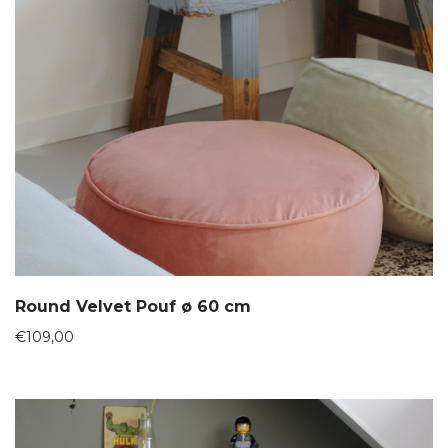
Round Velvet Pouf ø 60 cm
€
109,00